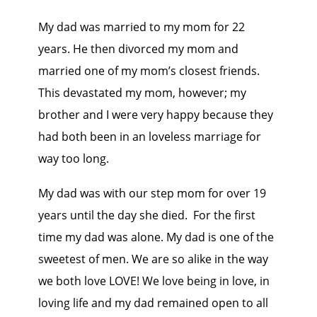
My dad was married to my mom for 22
years. He then divorced my mom and
married one of my mom’s closest friends.
This devastated my mom, however; my
brother and I were very happy because they
had both been in an loveless marriage for
way too long.
My dad was with our step mom for over 19
years until the day she died. For the first
time my dad was alone. My dad is one of the
sweetest of men. We are so alike in the way
we both love LOVE! We love being in love, in
loving life and my dad remained open to all