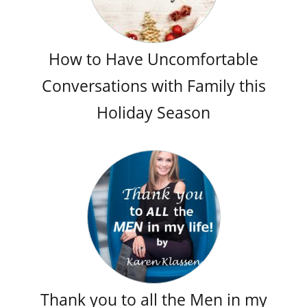
How to Have Uncomfortable
Conversations with Family this
Holiday Season
Thank you to all the Men in my