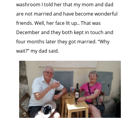
washroom I told her that my mom and dad
are not married and have become wonderful
friends. Well, her face lit up.. That was
December and they both kept in touch and
four months later they got married. “Why
wait?” my dad said.