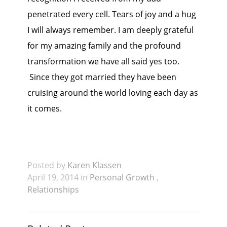
penetrated every cell. Tears of joy and a hug
I will always remember. I am deeply grateful
for my amazing family and the profound
transformation we have all said yes too.
Since they got married they have been
cruising around the world loving each day as
it comes.
Posted by
Karen Klassen
April 19, 2014 in
Personal Growth
,
Relationships