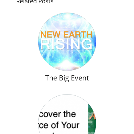
Related Posts
The Big Event