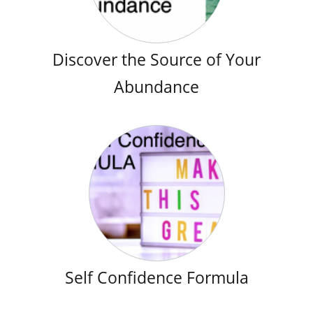
Discover the Source of Your
Abundance
Self Confidence Formula