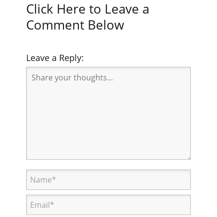
Click Here to Leave a
Comment Below
Leave a Reply: