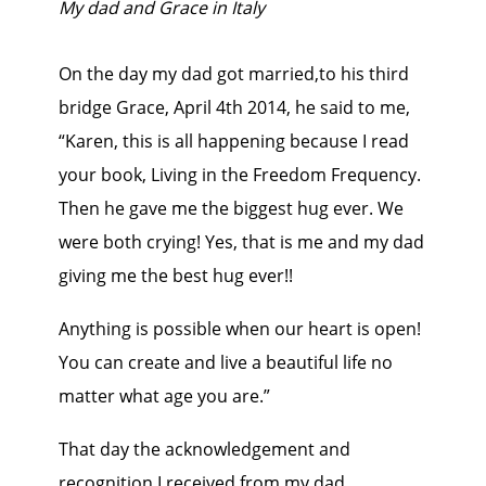
My dad and Grace in Italy
On the day my dad got married,to his third
bridge Grace, April 4th 2014, he said to me,
“Karen, this is all happening because I read
your book, Living in the Freedom Frequency.
Then he gave me the biggest hug ever. We
were both crying! Yes, that is me and my dad
giving me the best hug ever!!
Anything is possible when our heart is open!
You can create and live a beautiful life no
matter what age you are.”
That day the acknowledgement and
recognition I received from my dad