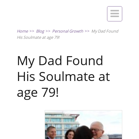

Home
>>
Blog
>>
Personal Growth
>>
My Dad Found
His Soulmate at age 79!
My Dad Found
His Soulmate at
age 79!