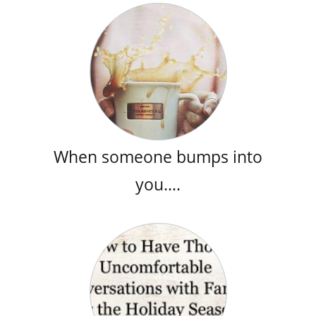
When someone bumps into
you….