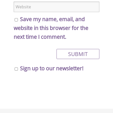
Save my name, email, and
website in this browser for the
next time I comment.
Sign up to our newsletter!