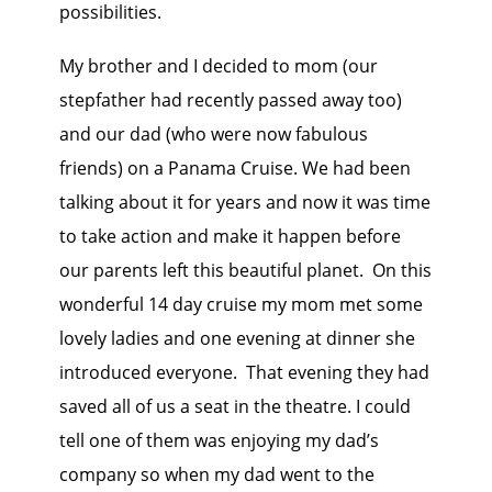
possibilities.
My brother and I decided to mom (our
stepfather had recently passed away too)
and our dad (who were now fabulous
friends) on a Panama Cruise. We had been
talking about it for years and now it was time
to take action and make it happen before
our parents left this beautiful planet. On this
wonderful 14 day cruise my mom met some
lovely ladies and one evening at dinner she
introduced everyone. That evening they had
saved all of us a seat in the theatre. I could
tell one of them was enjoying my dad’s
company so when my dad went to the