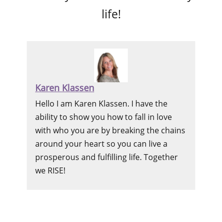
life!
Karen Klassen
Hello I am Karen Klassen. I have the
ability to show you how to fall in love
with who you are by breaking the chains
around your heart so you can live a
prosperous and fulfilling life. Together
we RISE!