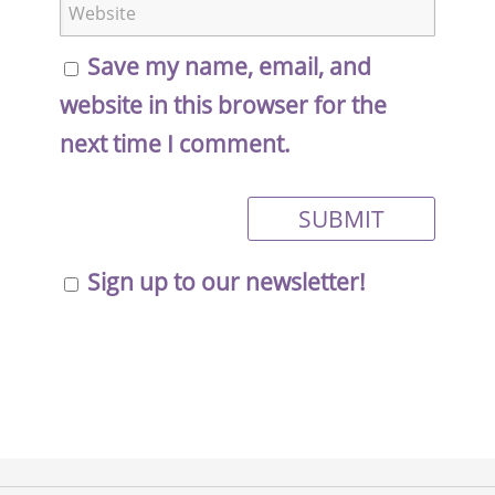
Save my name, email, and
website in this browser for the
next time I comment.
Sign up to our newsletter!