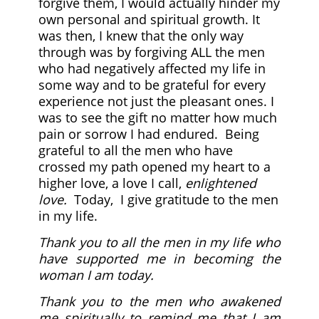
forgive them, I would actually hinder my
own personal and spiritual growth. It
was then, I knew that the only way
through was by forgiving ALL the men
who had negatively affected my life in
some way and to be grateful for every
experience not just the pleasant ones. I
was to see the gift no matter how much
pain or sorrow I had endured. Being
grateful to all the men who have
crossed my path opened my heart to a
higher love, a love I call,
enlightened
love.
Today, I give
gratitude to the men
in my life.
Thank you to all the men in my life who
have supported me in becoming the
woman I am today.
Thank you to the men who awakened
me spiritually to remind me that I am