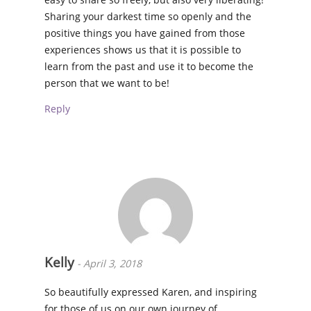
Sharing your darkest time so openly and the
positive things you have gained from those
experiences shows us that it is possible to
learn from the past and use it to become the
person that we want to be!
Reply
Kelly
-
April 3, 2018
So beautifully expressed Karen, and inspiring
for those of us on our own journey of