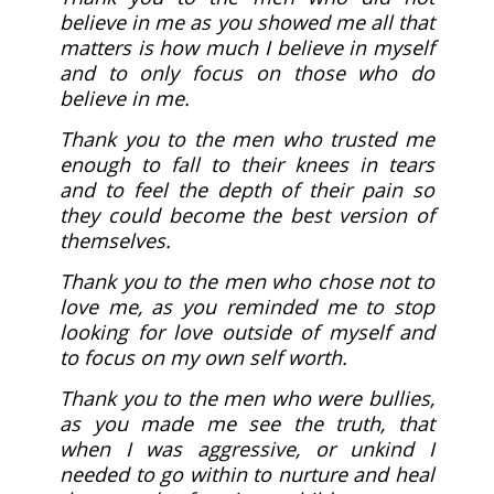
believe in me as you showed me all that
matters is how much I believe in myself
and to only focus on those who do
believe in me.
Thank you to the men who trusted me
enough to fall to their knees in tears
and to feel the depth of their pain so
they could become the best version of
themselves.
Thank you to the men who chose not to
love me, as you reminded me to stop
looking for love outside of myself and
to focus on my own self worth.
Thank you to the men who were bullies,
as you made me see the truth, that
when I was aggressive, or unkind I
needed to go within to nurture and heal