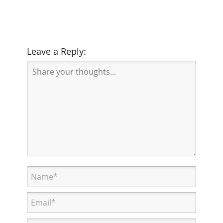
Leave a Reply: