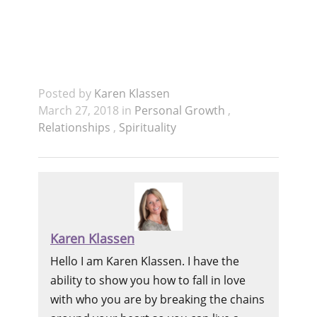
Posted by
Karen Klassen
March 27, 2018 in
Personal Growth
,
Relationships
,
Spirituality
Karen Klassen
Hello I am Karen Klassen. I have the
ability to show you how to fall in love
with who you are by breaking the chains