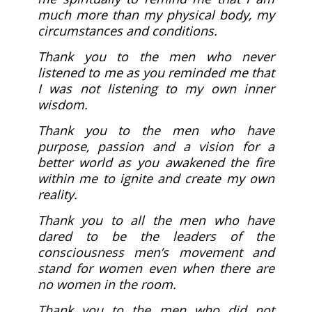
much more than my physical body, my
circumstances and conditions.
Thank you to the men who never
listened to me as you reminded me that
I was not listening to my own inner
wisdom.
Thank you to the men who have
purpose, passion and a vision for a
better world as you awakened the fire
within me to ignite and create my own
reality.
Thank you to all the men who have
dared to be the leaders of the
consciousness men’s movement and
stand for women even when there are
no women in the room.
Thank you to the men who did not