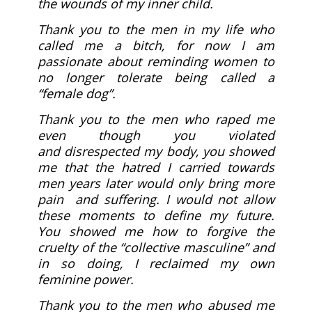
the wounds of my inner child.
Thank you to the men in my life who
called me a bitch, for now I am
passionate about reminding women to
no longer tolerate being called a
“female dog”.
Thank you to the men who raped me
even though you violated
and disrespected my body, you showed
me that the hatred I carried towards
men years later would only bring more
pain and suffering. I would not allow
these moments to define my future.
You showed me how to forgive the
cruelty of the “collective masculine” and
in so doing, I reclaimed my own
feminine power.
Thank you to the men who abused me