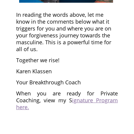
In reading the words above, let me
know in the comments below what it
triggers for you and where you are on
your forgiveness journey towards the
masculine. This is a powerful time for
all of us.
Together we rise!
Karen Klassen
Your Breakthrough Coach
When you are ready for Private
Coaching, view my S
ignature Program
here.