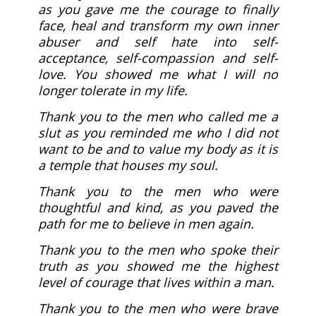
as you gave me the courage to finally
face, heal and transform my own inner
abuser and self hate into self-
acceptance, self-compassion and self-
love. You showed me what I will no
longer tolerate in my life.
Thank you to the men who called me a
slut as you reminded me who I did not
want to be and to value my body as it is
a temple that houses my soul.
Thank you to the men who were
thoughtful and kind, as you paved the
path for me to believe in men again.
Thank you to the men who spoke their
truth as you showed me the highest
level of courage that lives within a man.
Thank you to the men who were brave