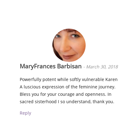
MaryFrances Barbisan
-
March 30, 2018
Powerfully potent while softly vulnerable Karen
A luscious expression of the feminine journey.
Bless you for your courage and openness. In
sacred sisterhood I so understand, thank you.
Reply