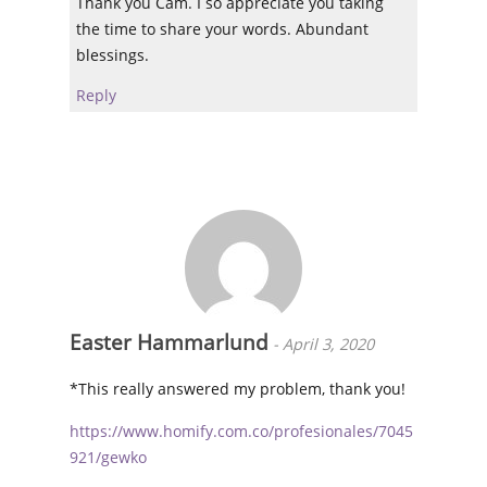
Thank you Cam. I so appreciate you taking
the time to share your words. Abundant
blessings.
Reply
Easter Hammarlund
-
April 3, 2020
*This really answered my problem, thank you!
https://www.homify.com.co/profesionales/7045
921/gewko