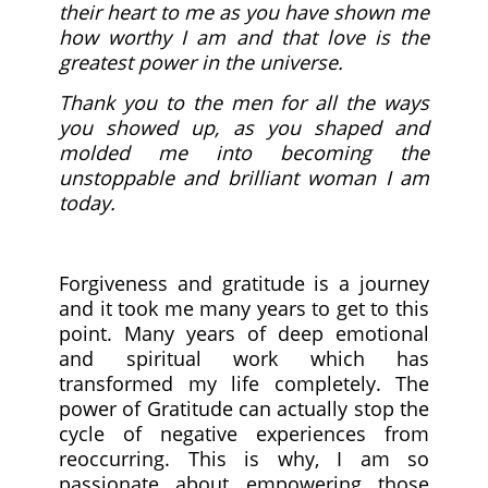
their heart to me as you have shown me
how worthy I am and that love is the
greatest power in the universe.
Thank you to the men for all the ways
you showed up, as you shaped and
molded me into becoming the
unstoppable and brilliant woman I am
today.
Forgiveness and gratitude is a journey
and it took me many years to get to this
point. Many years of deep emotional
and spiritual work which has
transformed my life completely. The
power of Gratitude can actually stop the
cycle of negative experiences from
reoccurring. This is why, I am so
passionate about empowering those