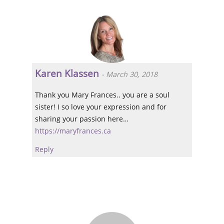
Karen Klassen
-
March 30, 2018
Thank you Mary Frances.. you are a soul
sister! I so love your expression and for
sharing your passion here…
https://maryfrances.ca
Reply