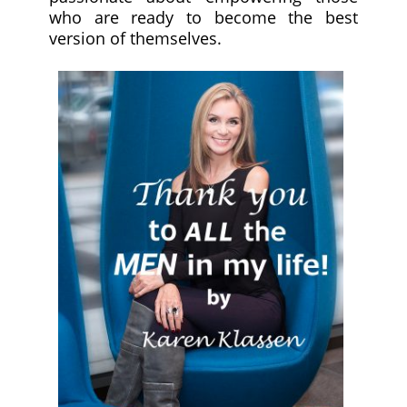
who are ready to become the best
version of themselves.