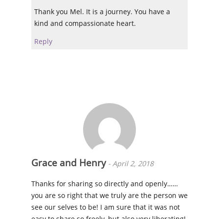
Thank you Mel. It is a journey. You have a
kind and compassionate heart.
Reply
Grace and Henry
-
April 2, 2018
Thanks for sharing so directly and openly……
you are so right that we truly are the person we
see our selves to be! I am sure that it was not
easy to share so freely, but also very liberating!