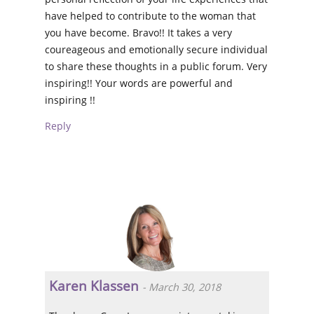
have helped to contribute to the woman that
you have become. Bravo!! It takes a very
coureageous and emotionally secure individual
to share these thoughts in a public forum. Very
inspiring!! Your words are powerful and
inspiring !!
Reply
Karen Klassen
-
March 30, 2018