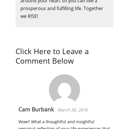
around your heart so you can live a
prosperous and fulfilling life. Together
we RISE!
Click Here to Leave a
Comment Below
Cam Burbank
-
March 30, 2018
Wow!! What a thoughtful and insightful
personal reflection of your life experiences that