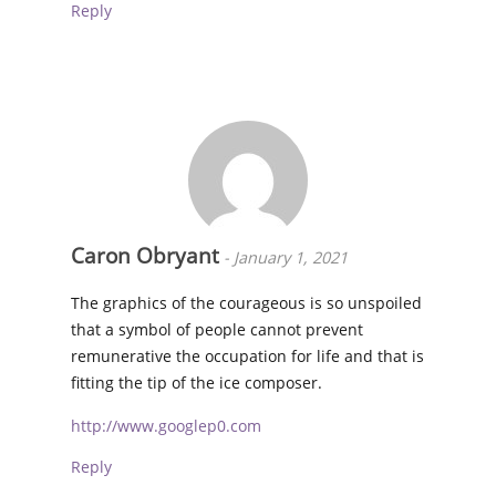
Reply
Caron Obryant
-
January 1, 2021
The graphics of the courageous is so unspoiled
that a symbol of people cannot prevent
remunerative the occupation for life and that is
fitting the tip of the ice composer.
http://www.googlep0.com
Reply