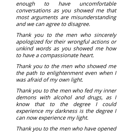
enough to have uncomfortable
conversations as you showed me that
most arguments are misunderstanding
and we can agree to disagree.
Thank you to the men who sincerely
apologized for their wrongful actions or
unkind words as you showed me how
to have a compassionate heart.
Thank you to the men who showed me
the path to enlightenment even when I
was afraid of my own light.
Thank you to the men who fed my inner
demons with alcohol and drugs, as I
know that to the degree I could
experience my darkness is the degree I
can now experience my light.
Thank you to the men who have opened