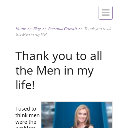

Home
>>
Blog
>>
Personal Growth
>>
Thank you to all
the Men in my life!
Thank you to all
the Men in my
life!
I used to
think men
were the