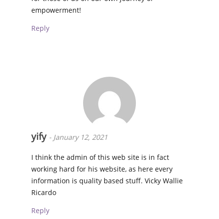
empowerment!
Reply
yify
-
January 12, 2021
I think the admin of this web site is in fact
working hard for his website, as here every
information is quality based stuff. Vicky Wallie
Ricardo
Reply