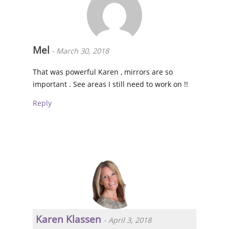
Mel
-
March 30, 2018
That was powerful Karen , mirrors are so
important . See areas I still need to work on !!
Reply
Karen Klassen
-
April 3, 2018