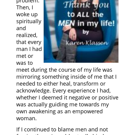
problem.
Then, I
woke up
spiritually
and
realized,
that every
man I had
met or
was to
meet during the course of my life was
mirroring something inside of me that I
needed to either heal, transform or
acknowledge. Every experience I had,
whether I deemed it negative or positive
was actually guiding me towards my
own awakening as an empowered
woman.
If I continued to blame men and not