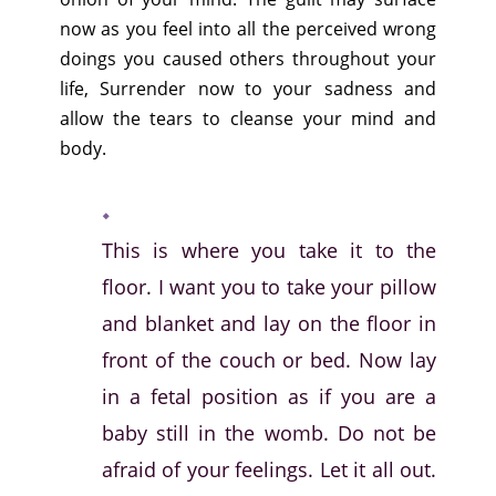
now as you feel into all the perceived wrong
doings you caused others throughout your
life, Surrender now to your sadness and
allow the tears to cleanse your mind and
body.
This is where you take it to the
floor. I want you to take your pillow
and blanket and lay on the floor in
front of the couch or bed. Now lay
in a fetal position as if you are a
baby still in the womb. Do not be
afraid of your feelings. Let it all out.