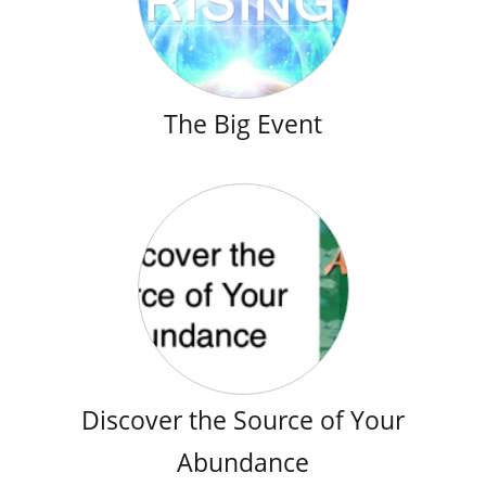
The Big Event
Discover the Source of Your
Abundance