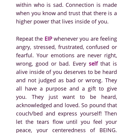
within who is sad. Connection is made
when you know and trust that there is a
higher power that lives inside of you.
Repeat the
EIP
whenever you are feeling
angry, stressed, frustrated, confused or
fearful. Your emotions are never right,
wrong, good or bad. Every
self
that is
alive inside of you deserves to be heard
and not judged as bad or wrong. They
all have a purpose and a gift to give
you. They just want to be heard,
acknowledged and loved. So pound that
couch/bed and express yourself! Then
let the tears flow until you feel your
peace, your centeredness of BEING.