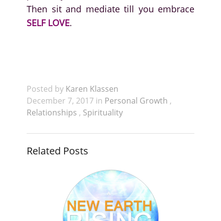
Then sit and mediate till you embrace
SELF LOVE
.
Posted by
Karen Klassen
December 7, 2017 in
Personal Growth
,
Relationships
,
Spirituality
Related Posts