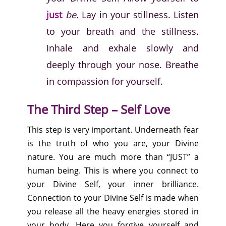
just
be.
Lay in your stillness. Listen
to your breath and the stillness.
Inhale and exhale slowly and
deeply through your nose. Breathe
in compassion for yourself.
The Third Step – Self Love
This step is very important. Underneath fear
is the truth of who you are, your Divine
nature. You are much more than “JUST” a
human being. This is where you connect to
your Divine Self, your inner brilliance.
Connection to your Divine Self is made when
you release all the heavy energies stored in
your body. Here you forgive yourself and