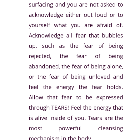
surfacing and you are not asked to
acknowledge either out loud or to
yourself what you are afraid of.
Acknowledge all fear that bubbles
up, such as the fear of being
rejected, the fear of being
abandoned, the fear of being alone,
or the fear of being unloved and
feel the energy the fear holds.
Allow that fear to be expressed
through TEARS! Feel the energy that
is alive inside of you. Tears are the
most powerful cleansing
mechanism in the body.