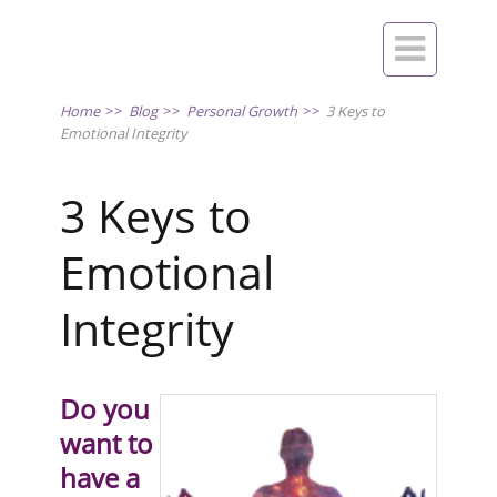

Home
>>
Blog
>>
Personal Growth
>>
3 Keys to
Emotional Integrity
3 Keys to
Emotional
Integrity
Do you
want to
have a