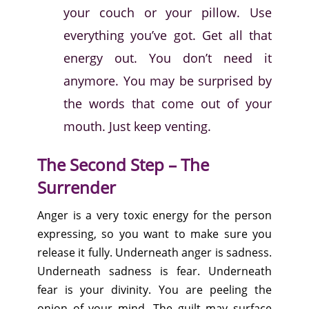
your couch or your pillow. Use
everything you’ve got. Get all that
energy out. You don’t need it
anymore. You may be surprised by
the words that come out of your
mouth. Just keep venting.
The Second Step – The
Surrender
Anger is a very toxic energy for the person
expressing, so you want to make sure you
release it fully. Underneath anger is sadness.
Underneath sadness is fear. Underneath
fear is your divinity. You are peeling the
onion of your mind. The guilt may surface