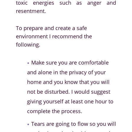
toxic energies such as anger and
resentment.
To prepare and create a safe
environment I recommend the
following.
Make sure you are comfortable
and alone in the privacy of your
home and you know that you will
not be disturbed. I would suggest
giving yourself at least one hour to
complete the process.
Tears are going to flow so you will