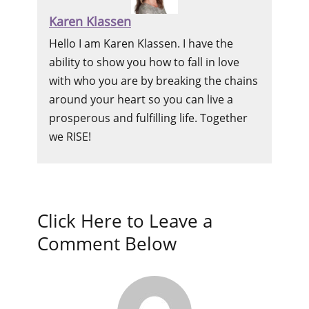
Karen Klassen
Hello I am Karen Klassen. I have the
ability to show you how to fall in love
with who you are by breaking the chains
around your heart so you can live a
prosperous and fulfilling life. Together
we RISE!
Click Here to Leave a
Comment Below