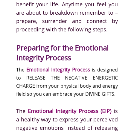
benefit your life. Anytime you feel you
are about to breakdown remember to –
prepare, surrender and connect by
proceeding with the following steps.
Preparing for the Emotional
Integrity Process
The
Emotional Integrity Process
is designed
to RELEASE THE NEGATIVE ENERGETIC
CHARGE from your physical body and energy
field so you can embrace your DIVINE GIFTS.
The
Emotional Integrity Process (EIP)
is
a healthy way to express your perceived
negative emotions instead of releasing