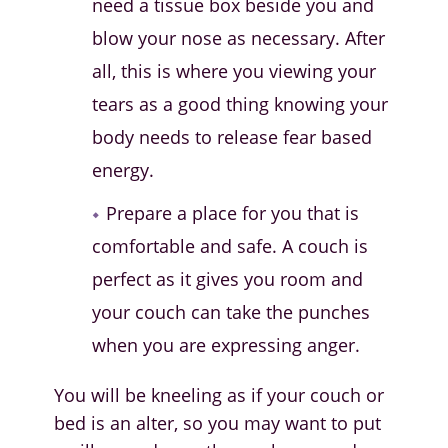
need a tissue box beside you and
blow your nose as necessary. After
all, this is where you viewing your
tears as a good thing knowing your
body needs to release fear based
energy.
Prepare a place for you that is
comfortable and safe. A couch is
perfect as it gives you room and
your couch can take the punches
when you are expressing anger.
You will be kneeling as if your couch or
bed is an alter, so you may want to put