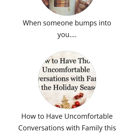
When someone bumps into
you….
How to Have Uncomfortable
Conversations with Family this