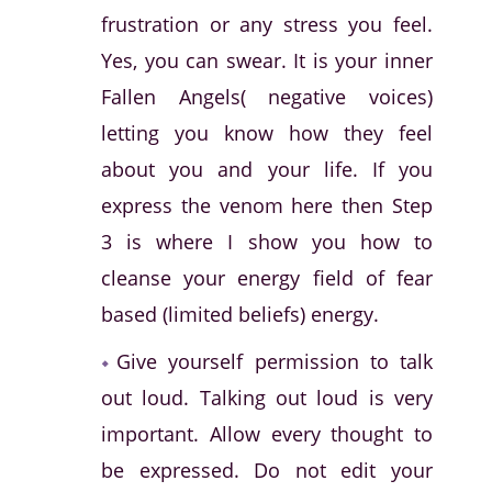
frustration or any stress you feel.
Yes, you can swear. It is your inner
Fallen Angels( negative voices)
letting you know how they feel
about you and your life. If you
express the venom here then Step
3 is where I show you how to
cleanse your energy field of fear
based (limited beliefs) energy.
Give yourself permission to talk
out loud. Talking out loud is very
important. Allow every thought to
be expressed. Do not edit your