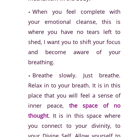
When you feel complete with
your emotional cleanse, this is
where you have no tears left to
shed, I want you to shift your focus
and become aware of your
breathing.
Breathe slowly. Just breathe.
Relax in to your breath. It is in this
place that you will feel a sense of
inner peace,
the space of no
thought
.
It is in this space where
you connect to your divinity, to
your Divine Self. Allow yourself to