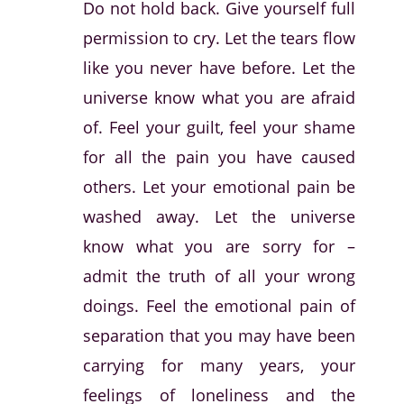
Do not hold back. Give yourself full
permission to cry. Let the tears flow
like you never have before. Let the
universe know what you are afraid
of. Feel your guilt, feel your shame
for all the pain you have caused
others. Let your emotional pain be
washed away. Let the universe
know what you are sorry for –
admit the truth of all your wrong
doings. Feel the emotional pain of
separation that you may have been
carrying for many years, your
feelings of loneliness and the