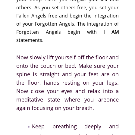
others. As you set others free, you set your
Fallen Angels free and begin the integration
of your Forgotten Angels. The integration of
Forgotten Angels begin with
I AM
statements.
Now slowly lift yourself off the floor and
onto the couch or bed. Make sure your
spine is straight and your feet are on
the floor, hands resting on your legs.
Now close your eyes and relax into a
meditative state where you areonce
again focusing on your breath.
Keep breathing deeply and