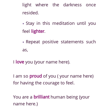
light where the darkness once
resided.
Stay in this meditation until you
feel
lighter
.
Repeat positive statements such
as,
I
love
you (your name here).
I am so
proud
of you ( your name here)
for having the courage to feel.
You are a
brilliant
human being (your
name here.)