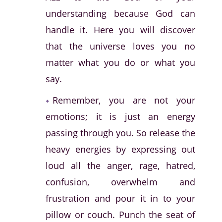
understanding because God can
handle it. Here you will discover
that the universe loves you no
matter what you do or what you
say.
Remember, you are not your
emotions; it is just an energy
passing through you. So release the
heavy energies by expressing out
loud all the anger, rage, hatred,
confusion, overwhelm and
frustration and pour it in to your
pillow or couch. Punch the seat of