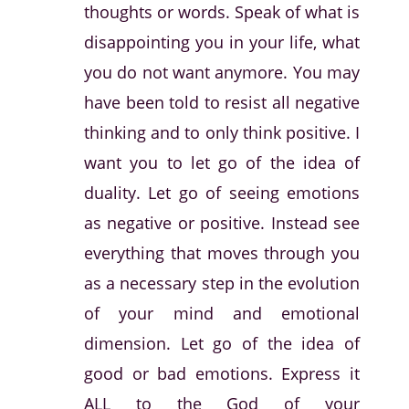
thoughts or words. Speak of what is
disappointing you in your life, what
you do not want anymore. You may
have been told to resist all negative
thinking and to only think positive. I
want you to let go of the idea of
duality. Let go of seeing emotions
as negative or positive. Instead see
everything that moves through you
as a necessary step in the evolution
of your mind and emotional
dimension. Let go of the idea of
good or bad emotions. Express it
ALL to the God of your