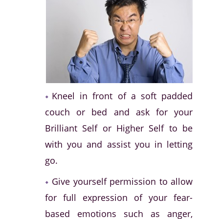
Kneel in front of a soft padded
couch or bed and ask for your
Brilliant Self or Higher Self to be
with you and assist you in letting
go.
Give yourself permission to allow
for full expression of your fear-
based emotions such as anger,