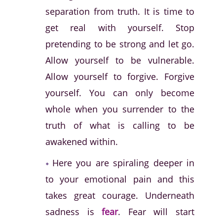
separation from truth. It is time to
get real with yourself. Stop
pretending to be strong and let go.
Allow yourself to be vulnerable.
Allow yourself to forgive. Forgive
yourself. You can only become
whole when you surrender to the
truth of what is calling to be
awakened within.
Here you are spiraling deeper in
to your emotional pain and this
takes great courage. Underneath
sadness is
fear
. Fear will start