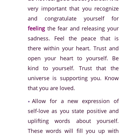
very important that you recognize
and congratulate yourself for
feeling
the fear and releasing your
sadness. Feel the peace that is
there within your heart. Trust and
open your heart to yourself. Be
kind to yourself. Trust that the
universe is supporting you. Know
that you are loved.
Allow for a new expression of
self-love as you state positive and
uplifting words about yourself.
These words will fill you up with