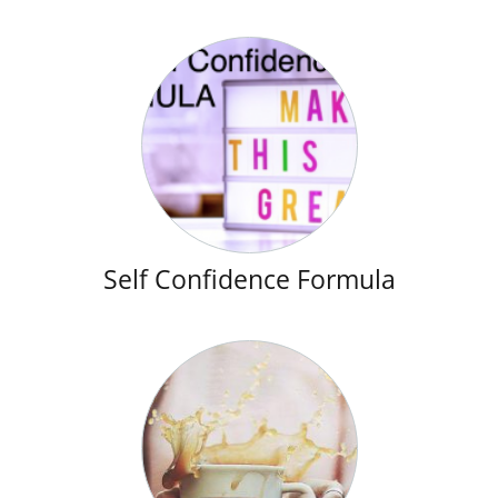
Self Confidence Formula