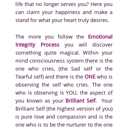
life that no longer serves you? Here you
can claim your happiness and make a
stand for what your heart truly desires.
The more you follow the
Emotional
Integrity Process
you will discover
something quite magical. Within your
mind consciousness system there is the
one who cries, (the Sad self or the
Tearful self) and there is the
ONE
who is
observing the self who cries. The one
who is observing is YOU, the aspect of
you known as your
Brilliant Self.
Your
Brilliant Self (the highest version of you)
is pure love and compassion and is the
one who is to be the nurturer to the one