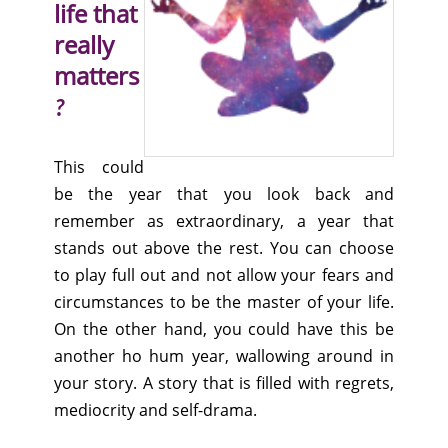
life that
really
matters
?
This could
be the year that you look back and
remember as extraordinary, a year that
stands out above the rest. You can choose
to play full out and not allow your fears and
circumstances to be the master of your life.
On the other hand, you could have this be
another ho hum year, wallowing around in
your story. A story that is filled with regrets,
mediocrity and self-drama.