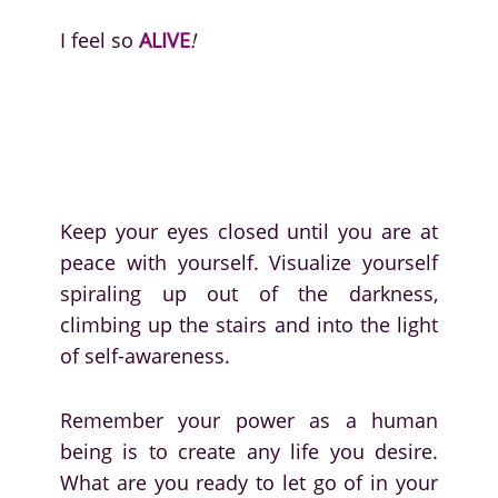
I feel so
ALIVE
!
Keep your eyes closed until you are at
peace with yourself. Visualize yourself
spiraling up out of the darkness,
climbing up the stairs and into the light
of self-awareness.
Remember your power as a human
being is to create any life you desire.
What are you ready to let go of in your