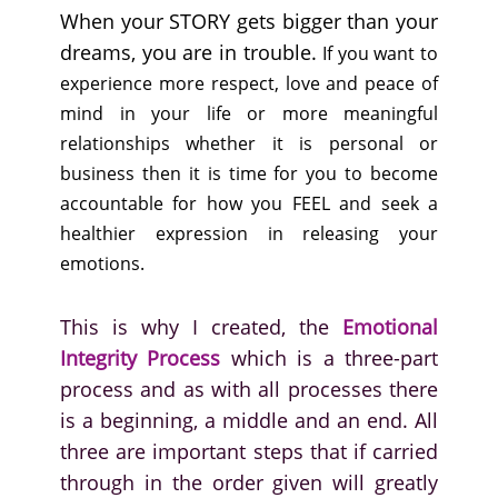
When your STORY gets bigger than your
dreams, you are in trouble.
If you want to
experience more respect, love and peace of
mind in your life or more meaningful
relationships whether it is personal or
business then it is time for you to become
accountable for how you FEEL and seek a
healthier expression in releasing your
emotions.
This is why I created, the
Emotional
Integrity Process
which is a three-part
process and as with all processes there
is a beginning, a middle and an end. All
three are important steps that if carried
through in the order given will greatly