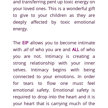
and transferring pent up toxic energy on
your loved ones. This is a wonderful gift
to give to your children as they are
deeply affected by toxic emotional
energy.
The
EIP
allows you to become intimate
with
all
of who you are and
ALL
of who
you are not. Intimacy is creating a
strong relationship with your inner
selves. Intimacy begins with being
connected to your emotions. In order
for tears to flow one must feel
emotional safety. Emotional safety is
required to drop into the heart and it is
your heart that is carrying much of the