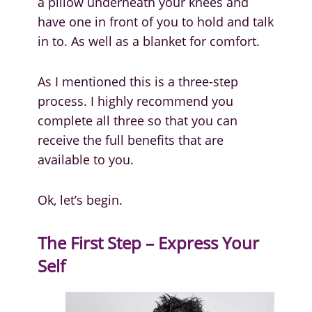
a pillow underneath your knees and
have one in front of you to hold and talk
in to. As well as a blanket for comfort.
As I mentioned this is a three-step
process. I highly recommend you
complete all three so that you can
receive the full benefits that are
available to you.
Ok, let’s begin.
The First Step – Express Your
Self