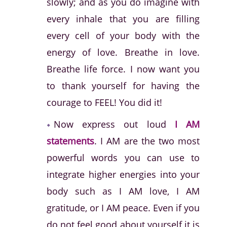
slowly; and as you do imagine with
every inhale that you are filling
every cell of your body with the
energy of love. Breathe in love.
Breathe life force. I now want you
to thank yourself for having the
courage to FEEL! You did it!
Now express out loud
I AM
statements
. I AM are the two most
powerful words you can use to
integrate higher energies into your
body such as I AM love, I AM
gratitude, or I AM peace. Even if you
do not feel good about yourself it is