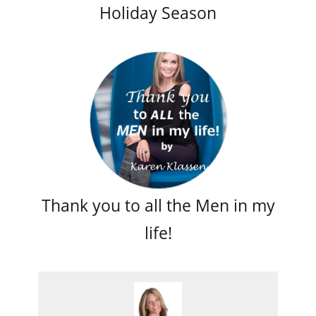
Holiday Season
Thank you to all the Men in my
life!